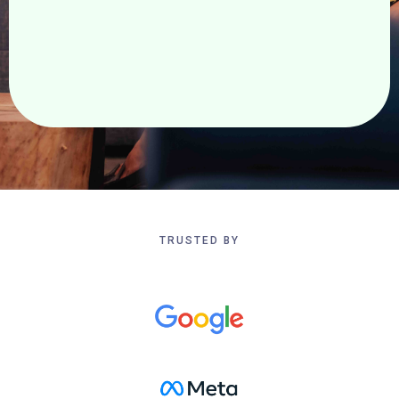
Realize your vision. Redefine what is possible.
TRUSTED BY