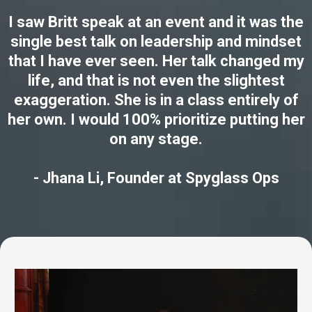
I saw Britt speak at an event and it was the
single best talk on leadership and mindset
that I have ever seen. Her talk changed my
life, and that is not even the slightest
exaggeration. She is in a class entirely of
her own. I would 100% prioritize putting her
on any stage.
- Jhana Li, Founder at Spyglass Ops