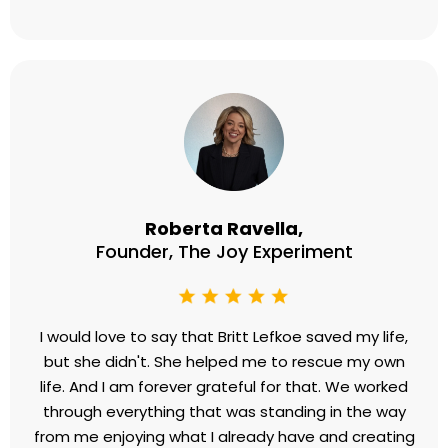
Sarah Temte
Founder, Wake Up To Freedom
My thought patterns were absolutely exhausting
me and tripling my stress levels. I had a bunch of
battling voices in my brain and it got in the way
when I was living life, growing my business, working
with clients, tackling new things, dealing with
scaling, etc. I was able to expand my emotional
capacity and stress capacity and I can work faster
and things just feel lighter. I am so happy now and I
am so grateful for the way that working with Britt
freed me.