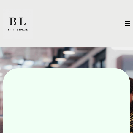
Unleash Extraordinary
Results.
There is a vision for what is possible that exists
only in your imagination. Unlock the
breakthroughs that will get you there.