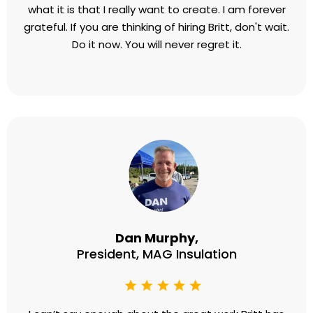
Roberta Ravella,
Founder, The Joy Experiment
I would love to say that Britt Lefkoe saved my life,
but she didn't. She helped me to rescue my own
life. And I am forever grateful for that. We worked
through everything that was standing in the way
from me enjoying what I already have and creating