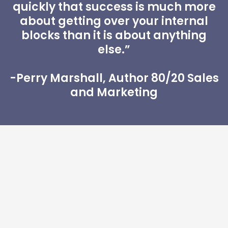
quickly that success is much more
about getting over your internal
blocks than it is about anything
else.”
-Perry Marshall, Author 80/20 Sales
and Marketing