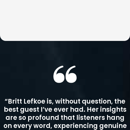
Podcast Guest
Britt Lefkoe is not just a motivational guest—she’s a
catalyst for real change. Her conversations go beyond
inspiration to explore the root of real change and impact.
She is an enthusiastic guest who can speak on topics
ranging from business to personal development and
everything in between.
Britt is a podcast favorite where audiences walk away
with practical insights, perspective shifts, and tools they
can immediately apply in business and life.