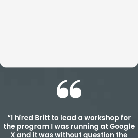
transform how teams think, act, and perform well beyond
the event itself. Expect an experience that is deeply
insightful, highly actionable, and designed to drive real
results.
“I hired Britt to lead a workshop for
the program I was running at Google
X and it was without question the