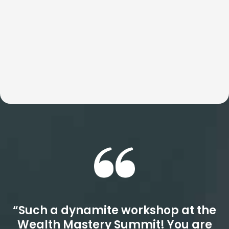
Whether the focus is speed, culture, or revenue, these
workshops consistently outperform even your highest
expectations. Get ready for a quantum leap.
“Such a dynamite workshop at the
Wealth Mastery Summit! You are