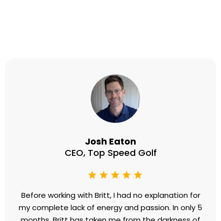
consistently rank among my highest
downloaded. If you’re looking for
someone who delivers profound
insights, creates tangible
transformation, and captivates
audiences with authenticity and
expertise, Britt Lefkoe is in a league
of her own!”
- Juanique Grover, Host of
The Gutsy
Podcast
Testimonials