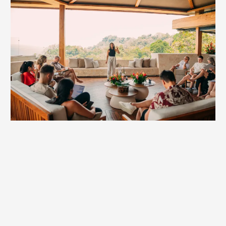
Mastermind Keynote
Entrepreneurs don’t just build businesses—we build the
future. Masterminds are where that future takes shape.
Britt’s keynotes energize these rooms with practical
insights and powerful perspective shifts founders can
actually use.