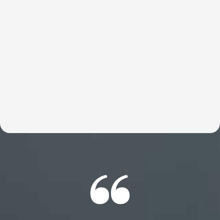
These customized talks help entrepreneurs move faster,
think bigger, and reconnect with what’s truly possible.
Britt helps break through the limits holding founders
back so they can do what they were meant to do—build,
lead, and change the world. Expect an experience your
members will be talking about for years to come.