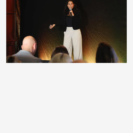
Corporate Keynote / Workshop
Many corporate keynotes and workshops spark ideas, but
few create real change. They inform and inspire, yet
behavior stays the same. If your team is stepping away
from real work, the experience should deliver measurable
impact—not temporary motivation.
Britt’s corporate offerings create lasting shifts that