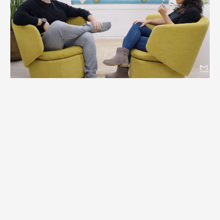
changes in my business, to say that
they're staggering or remarkable, is
still an understatement. I don't even
recognize who I was. I was set free
not to be who I was, but to be who I
was created to be."
Dr. Eric Roman, Serial Entrepreneur