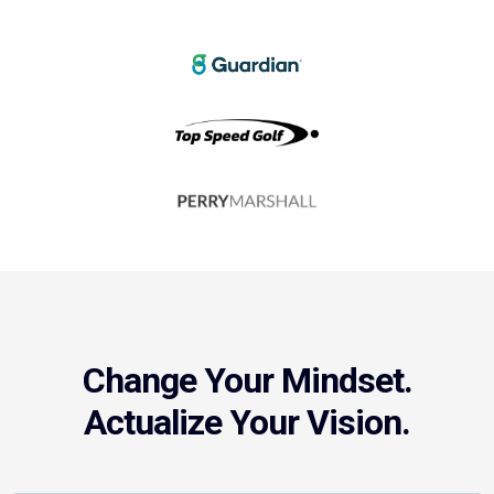
Change Your Mindset.
Actualize Your Vision.