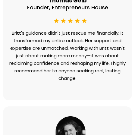
hundred thousand dollars putting on bandaids
when I needed surgery. Britt was the surgeon I
needed! I was astounded by how quickly she
identified and helped me remove the roots of a
lifetime of fear, self-doubt, and unworthiness. At
age 77, I finally feel deserving of love, success, and
money, resulting in more joy than I have ever
experienced.”
Thomas Geib