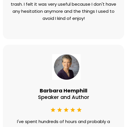
the best money I spend each month. Britt will get
you there. Fast.
Perry Marshall
Founder, Perry Marshall Group
​I had a couple conversations with people who told
me that Britt was the best at getting rid of head