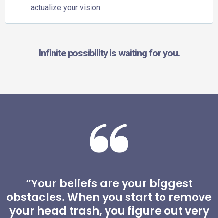
actualize your vision.
Infinite possibility is waiting for you.
“Your beliefs are your biggest
obstacles. When you start to remove
your head trash, you figure out very