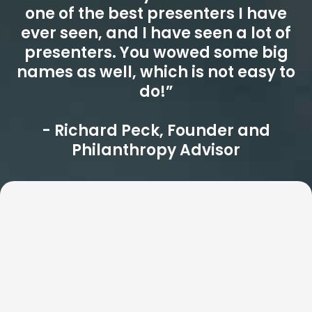
one of the best presenters I have
ever seen, and I have seen a lot of
presenters. You wowed some big
names as well, which is not easy to
do!”
- Richard Peck, Founder and
Philanthropy Advisor