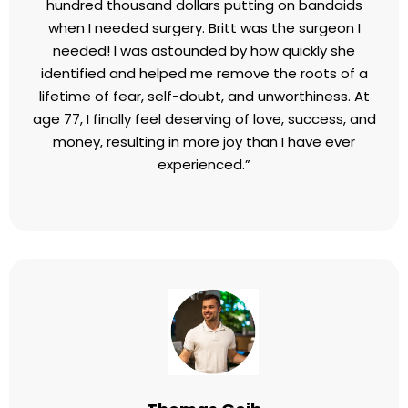
trash. I felt it was very useful because I don't have
any hesitation anymore and the things I used to
avoid I kind of enjoy!
Barbara Hemphill
Speaker and Author
I've spent hundreds of hours and probably a