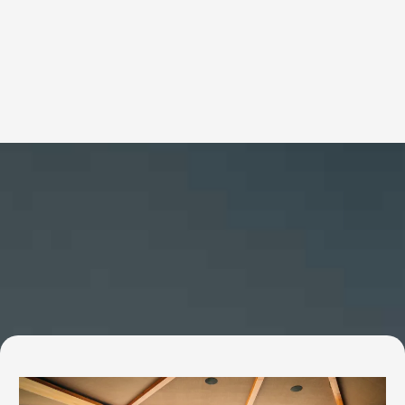
Services