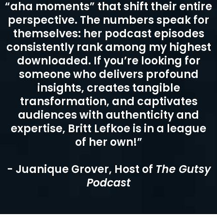
“Britt Lefkoe is, without question, the
best guest I’ve ever had. Her insights
are so profound that listeners hang
on every word, experiencing genuine
“aha moments” that shift their entire
perspective. The numbers speak for
themselves: her podcast episodes