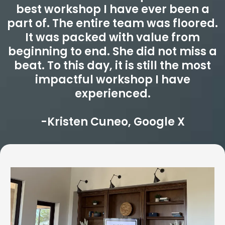
best workshop I have ever been a
part of. The entire team was floored.
It was packed with value from
beginning to end. She did not miss a
beat. To this day, it is still the most
impactful workshop I have
experienced.
-Kristen Cuneo, Google X