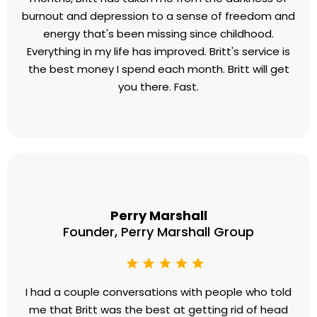
Josh Eaton
CEO, Top Speed Golf
Before working with Britt, I had no explanation for
my complete lack of energy and passion. In only 5
months, Britt has taken me from the darkness of
burnout and depression to a sense of freedom and
energy that's been missing since childhood.
Everything in my life has improved. Britt's service is