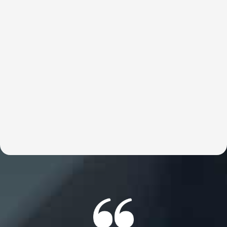
Private Coaching
Britt’s 1:1 coaching is designed for those who are
unwilling to be stopped by limitations. This work removes
the internal barriers—beliefs, patterns, and identities—
that cap performance, fulfillment, and values alignment.
This work is about unlocking infinite possibility by