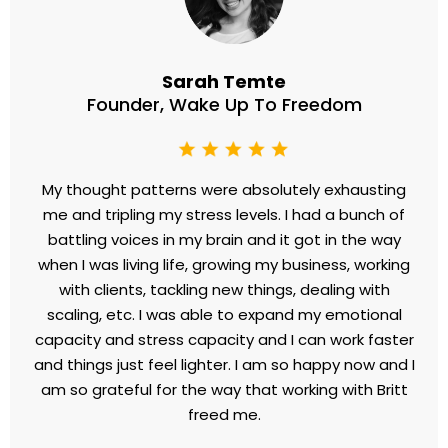
Founder, Entrepreneurs House
Britt's guidance didn't just rescue me financially; it
transformed my entire outlook. Her support and
expertise are unmatched. Working with Britt wasn't
just about making more money—it was about
reclaiming confidence and reshaping my life. I highly
recommend her to anyone seeking real, lasting
change.