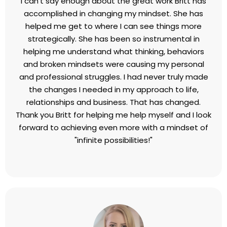
what it is that I really want to create. I am forever
grateful. If you are thinking of hiring Britt, don't wait.
Do it now. You will never regret it.
Dan Murphy,
President, MAG Insulation
I can’t say enough about the great work Britt has