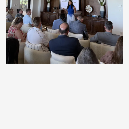
Workshops
Britt's highly customized sessions uncover the underlying
behavior patterns, mindset blocks, and organizational
dynamics that keep teams from reaching their potential.
By working directly with leaders and teams, Britt
facilitates breakthroughs that accelerate progress and
unlock new levels of performance.