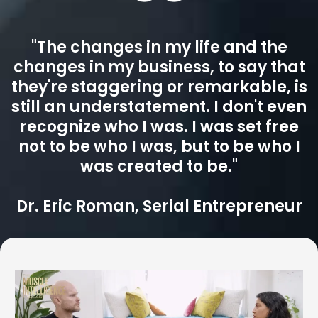
dismantling the blocks that keep us stuck. This is world-
class, highly customized coaching for those who expect
real, lasting change. With Britt, results are not just
possible, but inevitable.
"The changes in my life and the