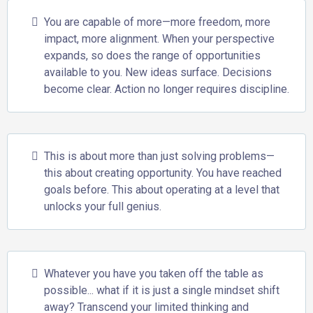
You are capable of more—more freedom, more
impact, more alignment. When your perspective
expands, so does the range of opportunities
available to you. New ideas surface. Decisions
become clear. Action no longer requires discipline.
This is about more than just solving problems—
this about creating opportunity. You have reached
goals before. This about operating at a level that
unlocks your full genius.
Whatever you have you taken off the table as
possible... what if it is just a single mindset shift
away? Transcend your limited thinking and