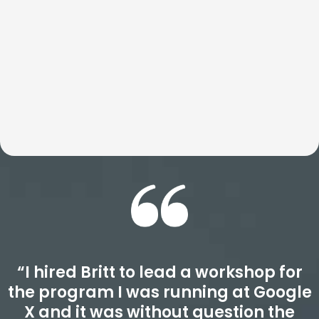
transform how teams think, act, and perform well beyond
the event itself. Expect an experience that is deeply
insightful, highly actionable, and designed to drive real
results.
“I hired Britt to lead a workshop for
the program I was running at Google
X and it was without question the