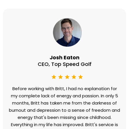
Josh Eaton
CEO, Top Speed Golf
Before working with Britt, I had no explanation for
my complete lack of energy and passion. In only 5
months, Britt has taken me from the darkness of
burnout and depression to a sense of freedom and
energy that's been missing since childhood.
Everything in my life has improved. Britt's service is