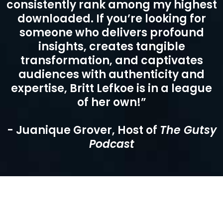
consistently rank among my highest
downloaded. If you’re looking for
someone who delivers profound
insights, creates tangible
transformation, and captivates
audiences with authenticity and
expertise, Britt Lefkoe is in a league
of her own!”
- Juanique Grover, Host of
The Gutsy
Podcast
Testimonials