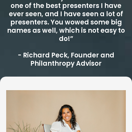
one of the best presenters I have
ever seen, and I have seen a lot of
presenters. You wowed some big
names as well, which is not easy to
do!”
- Richard Peck, Founder and
Philanthropy Advisor