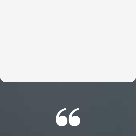
These customized talks help entrepreneurs move faster,
think bigger, and reconnect with what’s truly possible.
Britt helps break through the limits holding founders
back so they can do what they were meant to do—build,
lead, and change the world. Expect an experience your
members will be talking about for years to come.