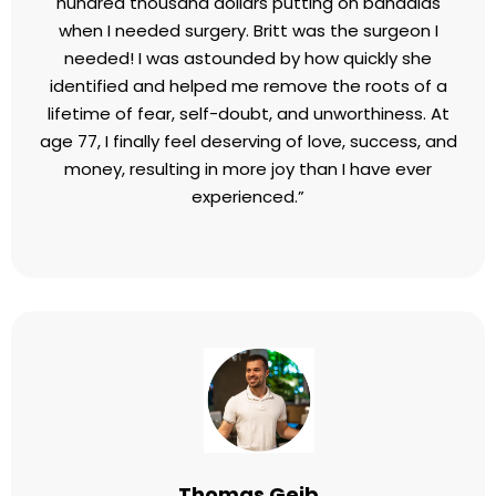
hundred thousand dollars putting on bandaids
when I needed surgery. Britt was the surgeon I
needed! I was astounded by how quickly she
identified and helped me remove the roots of a
lifetime of fear, self-doubt, and unworthiness. At
age 77, I finally feel deserving of love, success, and
money, resulting in more joy than I have ever
experienced.”
Thomas Geib