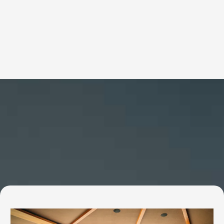
Services