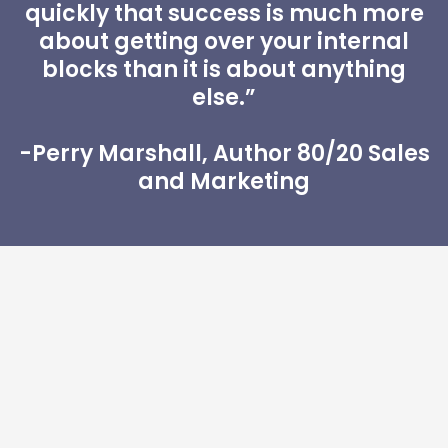
quickly that success is much more
about getting over your internal
blocks than it is about anything
else.”
-Perry Marshall, Author 80/20 Sales
and Marketing