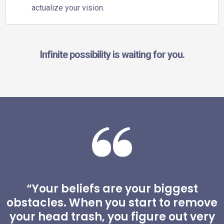
actualize your vision.
Infinite possibility is waiting for you.
“Your beliefs are your biggest
obstacles. When you start to remove
your head trash, you figure out very