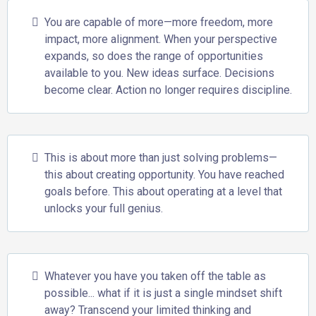
You are capable of more—more freedom, more
impact, more alignment. When your perspective
expands, so does the range of opportunities
available to you. New ideas surface. Decisions
become clear. Action no longer requires discipline.
This is about more than just solving problems—
this about creating opportunity. You have reached
goals before. This about operating at a level that
unlocks your full genius.
Whatever you have you taken off the table as
possible... what if it is just a single mindset shift
away? Transcend your limited thinking and