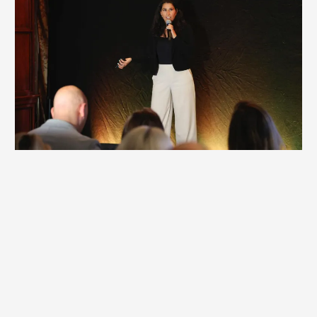
Corporate Keynote / Workshop
Many corporate keynotes and workshops spark ideas, but
few create real change. They inform and inspire, yet
behavior stays the same. If your team is stepping away
from real work, the experience should deliver measurable
impact—not temporary motivation.
Britt’s corporate offerings create lasting shifts that