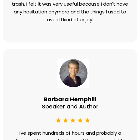
trash. I felt it was very useful because I don't have
any hesitation anymore and the things I used to
avoid I kind of enjoy!
Barbara Hemphill
Speaker and Author
I've spent hundreds of hours and probably a