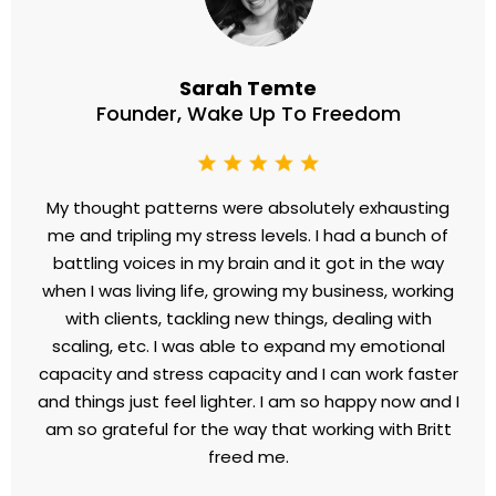
Sarah Temte
Founder, Wake Up To Freedom
My thought patterns were absolutely exhausting
me and tripling my stress levels. I had a bunch of
battling voices in my brain and it got in the way
when I was living life, growing my business, working
with clients, tackling new things, dealing with
scaling, etc. I was able to expand my emotional
capacity and stress capacity and I can work faster
and things just feel lighter. I am so happy now and I
am so grateful for the way that working with Britt
freed me.