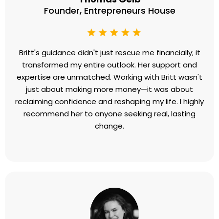
Founder, Entrepreneurs House
Britt's guidance didn't just rescue me financially; it
transformed my entire outlook. Her support and
expertise are unmatched. Working with Britt wasn't
just about making more money—it was about
reclaiming confidence and reshaping my life. I highly
recommend her to anyone seeking real, lasting
change.