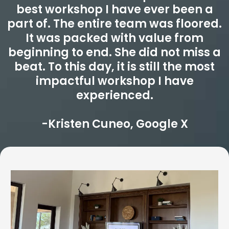
best workshop I have ever been a
part of. The entire team was floored.
It was packed with value from
beginning to end. She did not miss a
beat. To this day, it is still the most
impactful workshop I have
experienced.
-Kristen Cuneo, Google X