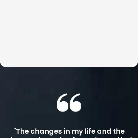
dismantling the blocks that keep us stuck. This is world-
class, highly customized coaching for those who expect
real, lasting change. With Britt, results are not just
possible, but inevitable.
"The changes in my life and the