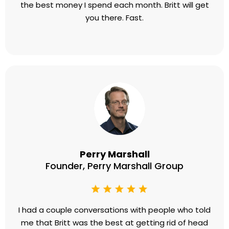
the best money I spend each month. Britt will get
you there. Fast.
Perry Marshall
Founder, Perry Marshall Group
​I had a couple conversations with people who told
me that Britt was the best at getting rid of head