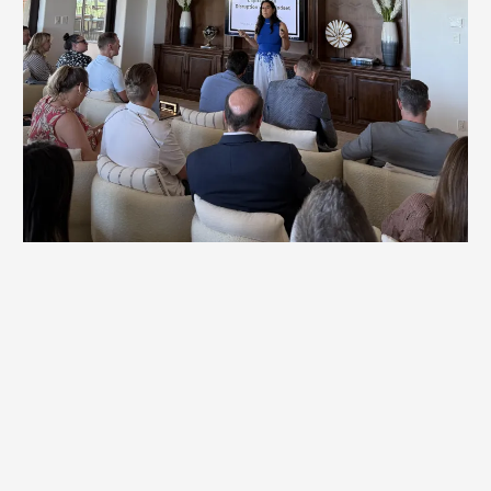
Workshops
Britt's highly customized sessions uncover the underlying
behavior patterns, mindset blocks, and organizational
dynamics that keep teams from reaching their potential.
By working directly with leaders and teams, Britt
facilitates breakthroughs that accelerate progress and
unlock new levels of performance.