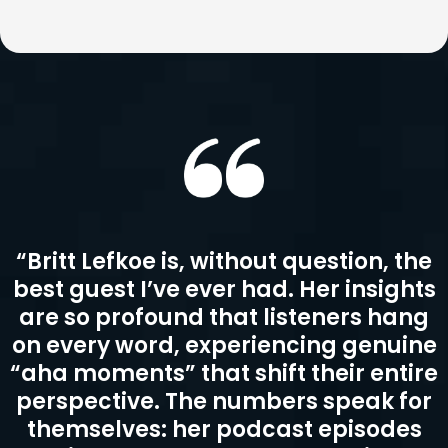
“Britt Lefkoe is, without question, the
best guest I’ve ever had. Her insights
are so profound that listeners hang
on every word, experiencing genuine
“aha moments” that shift their entire
perspective. The numbers speak for
themselves: her podcast episodes