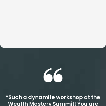
Whether the focus is speed, culture, or revenue, these
workshops consistently outperform even your highest
expectations. Get ready for a quantum leap.
“Such a dynamite workshop at the
Wealth Mastery Summit! You are