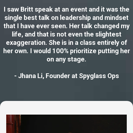
I saw Britt speak at an event and it was the
single best talk on leadership and mindset
that I have ever seen. Her talk changed my
life, and that is not even the slightest
exaggeration. She is in a class entirely of
her own. I would 100% prioritize putting her
on any stage.
- Jhana Li, Founder at Spyglass Ops