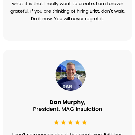
what it is that I really want to create. I am forever
grateful. If you are thinking of hiring Britt, don't wait.
Do it now. You will never regret it.
Dan Murphy,
President, MAG Insulation
I can’t say enough about the great work Britt has