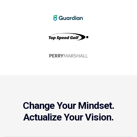
Change Your Mindset.
Actualize Your Vision.