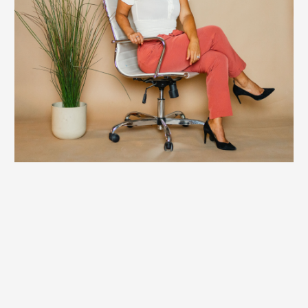
Private Coaching
Britt’s 1:1 coaching is designed for those who are
unwilling to be stopped by limitations. This work removes
the internal barriers—beliefs, patterns, and identities—
that cap performance, fulfillment, and values alignment.
This work is about unlocking infinite possibility by