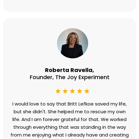
Roberta Ravella,
Founder, The Joy Experiment
I would love to say that Britt Lefkoe saved my life,
but she didn't. She helped me to rescue my own
life. And I am forever grateful for that. We worked
through everything that was standing in the way
from me enjoying what I already have and creating