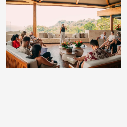
Mastermind Keynote
Entrepreneurs don’t just build businesses—we build the
future. Masterminds are where that future takes shape.
Britt’s keynotes energize these rooms with practical
insights and powerful perspective shifts founders can
actually use.