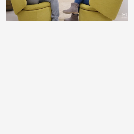
Podcast Guest
Britt Lefkoe is not just a motivational guest—she’s a
catalyst for real change. Her conversations go beyond
inspiration to explore the root of real change and impact.
She is an enthusiastic guest who can speak on topics
ranging from business to personal development and
everything in between.
Britt is a podcast favorite where audiences walk away
with practical insights, perspective shifts, and tools they
can immediately apply in business and life.