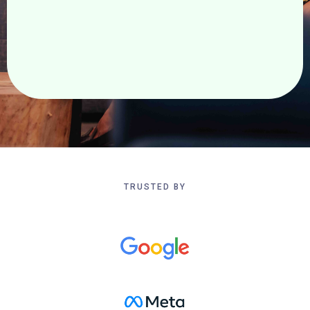
Realize your vision. Redefine what is possible.
TRUSTED BY