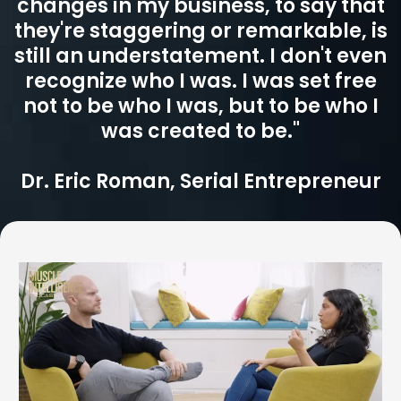
changes in my business, to say that
they're staggering or remarkable, is
still an understatement. I don't even
recognize who I was. I was set free
not to be who I was, but to be who I
was created to be."
Dr. Eric Roman, Serial Entrepreneur