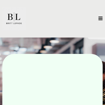
Unleash Extraordinary
Results.
There is a vision for what is possible that exists
only in your imagination. Unlock the
breakthroughs that will get you there.